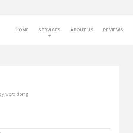
HOME
SERVICES
ABOUT US
REVIEWS
hey were doing.