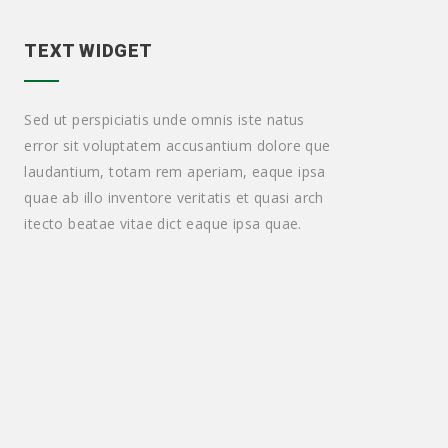
TEXT WIDGET
Sed ut perspiciatis unde omnis iste natus
error sit voluptatem accusantium dolore que
laudantium, totam rem aperiam, eaque ipsa
quae ab illo inventore veritatis et quasi arch
itecto beatae vitae dict eaque ipsa quae.