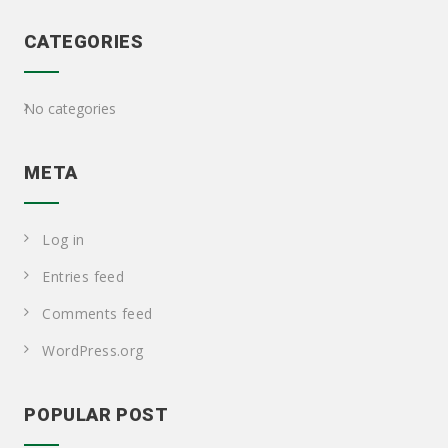
CATEGORIES
No categories
META
Log in
Entries feed
Comments feed
WordPress.org
POPULAR POST