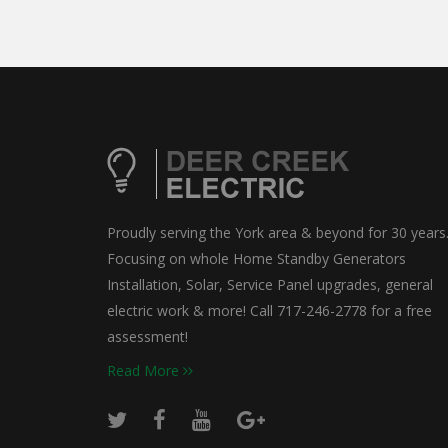
Proudly serving the York area & beyond for 30 years
Focusing on whole Home Standby Generators
Installation, Solar, Service Panel upgrades, general
electric work & more! Call 717-246-2778 for a free
assessment!
Read More