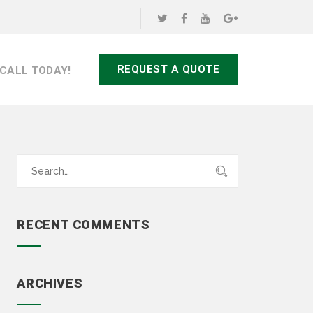
REQUEST A QUOTE
CALL TODAY!
Search
for:
RECENT COMMENTS
ARCHIVES