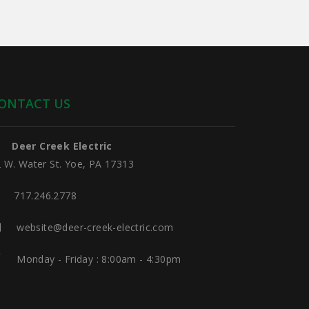
ONTACT US
Deer Creek Electric
 W. Water St. Yoe, PA 17313
717.246.2778
website@deer-creek-electric.com
Monday - Friday : 8:00am - 4:30pm