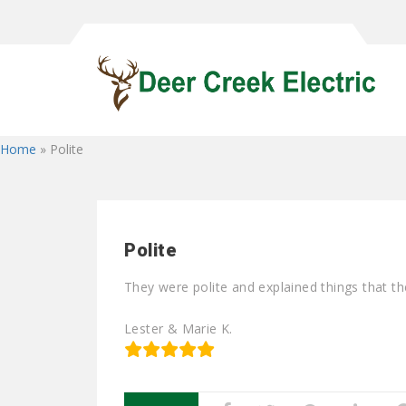
Home
»
Polite
Polite
They were polite and explained things that t
Lester & Marie K.