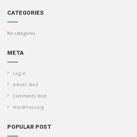
CATEGORIES
No categories
META
Log in
Entries feed
Comments feed
WordPress.org
POPULAR POST