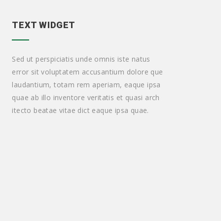
TEXT WIDGET
Sed ut perspiciatis unde omnis iste natus
error sit voluptatem accusantium dolore que
laudantium, totam rem aperiam, eaque ipsa
quae ab illo inventore veritatis et quasi arch
itecto beatae vitae dict eaque ipsa quae.