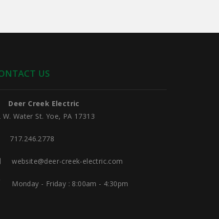
ONTACT US
Deer Creek Electric
 W. Water St. Yoe, PA 17313
717.246.2778
website@deer-creek-electric.com
Monday - Friday : 8:00am - 4:30pm