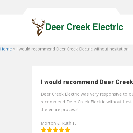
Home
»
I would recommend Deer Creek Electric without hesitation!
I would recommend Deer Creek E
Deer Creek Electric was very responsive to o
recommend Deer Creek Electric without hesita
the entire process!
Morton & Ruth F.