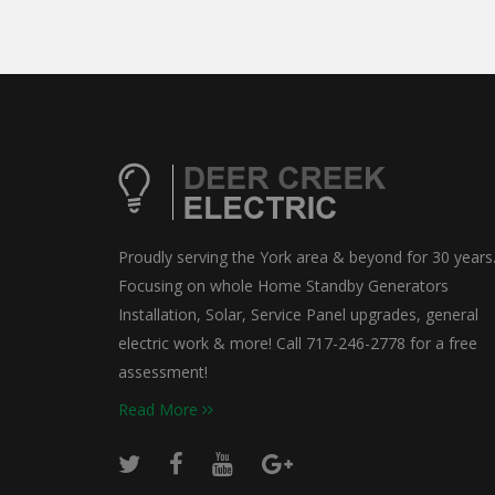
Proudly serving the York area & beyond for 30 years
Focusing on whole Home Standby Generators
Installation, Solar, Service Panel upgrades, general
electric work & more! Call 717-246-2778 for a free
assessment!
Read More