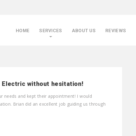
HOME
SERVICES
ABOUT US
REVIEWS
lectric without hesitation!
ur needs and kept their appointment! I would
tion. Brian did an excellent job guiding us through