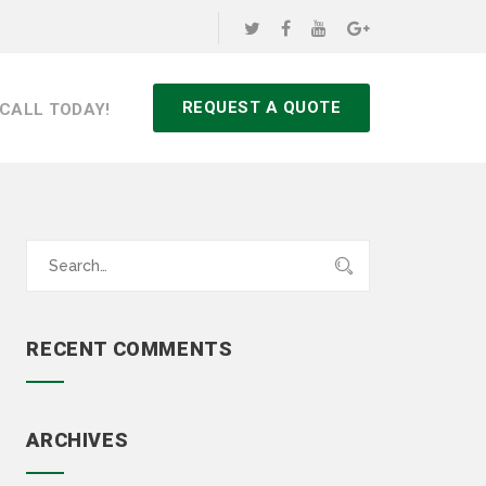
REQUEST A QUOTE
CALL TODAY!
Search
for:
RECENT COMMENTS
ARCHIVES