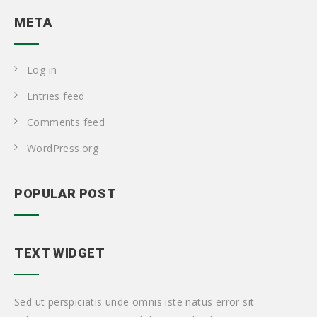
META
Log in
Entries feed
Comments feed
WordPress.org
POPULAR POST
TEXT WIDGET
Sed ut perspiciatis unde omnis iste natus error sit