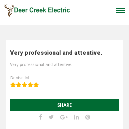
Home
»
Very professional and attentive.
Very professional and attentive.
Very professional and attentive.
Denise M.
SHARE