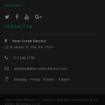
Read More
CONTACT US
Deer Creek Electric
22 W. Water St. Yoe, PA 17313
717.246.2778
website@deer-creek-electric.com
Monday - Friday : 8:00am - 4:30pm
Deer Creek Electric || Generac Standby Generators © All
Rights Reserved.2026