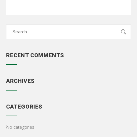
Search
for:
RECENT COMMENTS
ARCHIVES
CATEGORIES
No categories