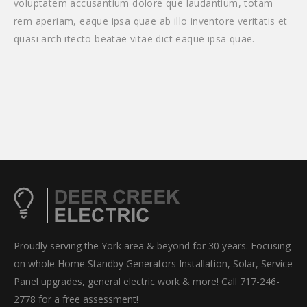
voluptatem accusantium dolore que laudantium, totam
rem aperiam, eaque ipsa quae ab illo inventore veritatis et
quasi arch itecto beatae vitae dict eaque ipsa quae.
Proudly serving the York area & beyond for 30 years. Focusing
on whole Home Standby Generators Installation, Solar, Service
Panel upgrades, general electric work & more! Call 717-246-
2778 for a free assessment!